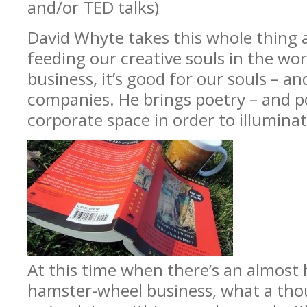
and/or TED talks)
David Whyte takes this whole thing a
feeding our creative souls in the wor
business, it’s good for our souls – an
companies. He brings poetry – and po
corporate space in order to illumina
At this time when there’s an almost
hamster-wheel business, what a tho