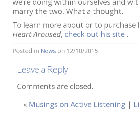
we’re doing within ourselves and wit
marry the two. What a thought.
To learn more about or to purchase
Heart Aroused
,
check out his site
.
Posted in
News
on 12/10/2015
Leave a Reply
Comments are closed.
«
Musings on Active Listening
|
L