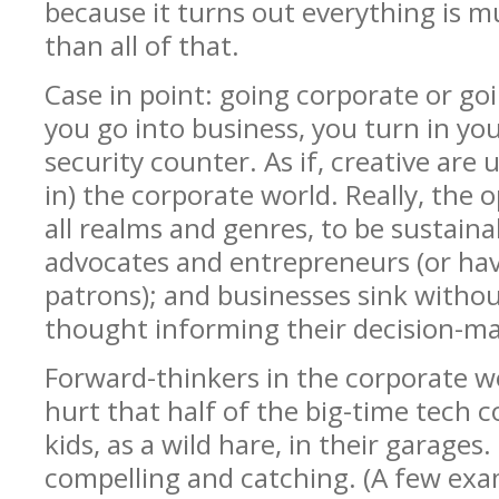
because it turns out everything is 
than all of that.
Case in point: going corporate or goi
you go into business, you turn in you
security counter. As if, creative are
in) the corporate world. Really, the op
all realms and genres, to be sustaina
advocates and entrepreneurs (or ha
patrons); and businesses sink withou
thought informing their decision-ma
Forward-thinkers in the corporate wo
hurt that half of the big-time tech 
kids, as a wild hare, in their garages.
compelling and catching. (A few exam