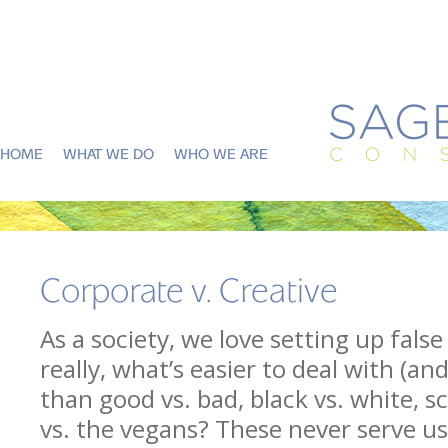
HOME
WHAT WE DO
WHO WE ARE
Corporate v. Creative
As a society, we love setting up fal
really, what’s easier to deal with (an
than good vs. bad, black vs. white, sc
vs. the vegans? These never serve us