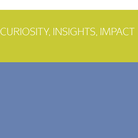
CURIOSITY, INSIGHTS, IMPACT